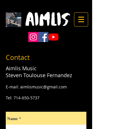
Contact
Aimlis Music
Steven Toulouse Fernandez
E-mail:
aimlismusic@gmail.com
Tel:
714-650-5737