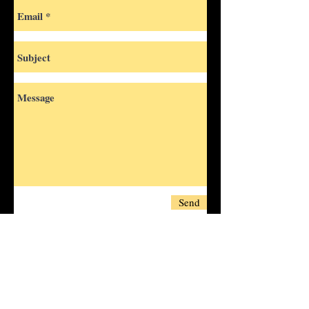
Send
Fill out this form and contact us
regarding any bookings, questions or
requests
and we’ll be happy to assist you!